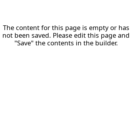
The content for this page is empty or has
not been saved. Please edit this page and
"Save" the contents in the builder.