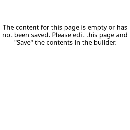
The content for this page is empty or has
not been saved. Please edit this page and
"Save" the contents in the builder.