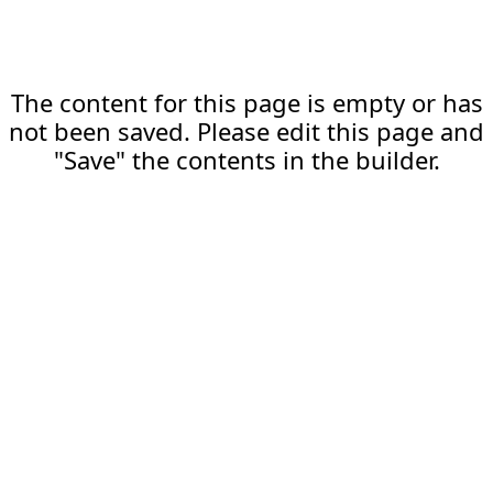
The content for this page is empty or has
not been saved. Please edit this page and
"Save" the contents in the builder.