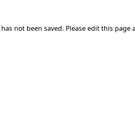
 has not been saved. Please edit this page a