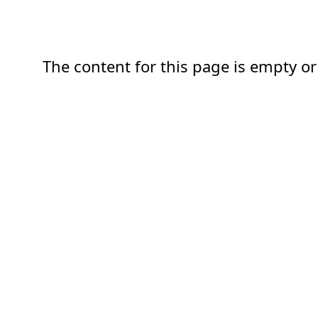
The content for this page is empty or