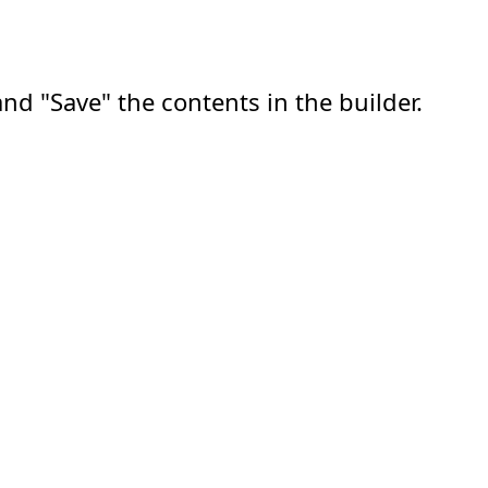
nd "Save" the contents in the builder.