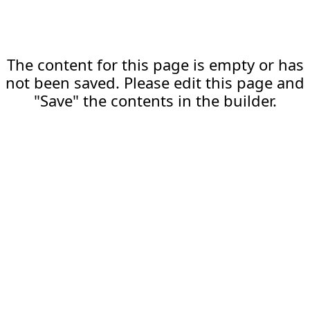
The content for this page is empty or has
not been saved. Please edit this page and
"Save" the contents in the builder.