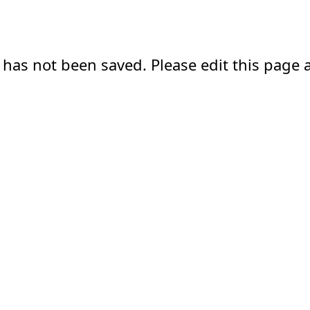
 has not been saved. Please edit this page a