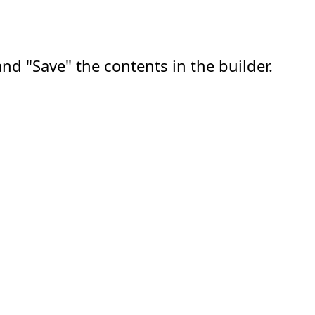
nd "Save" the contents in the builder.