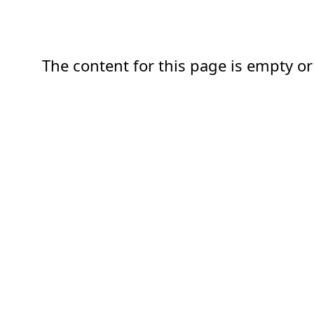
The content for this page is empty or