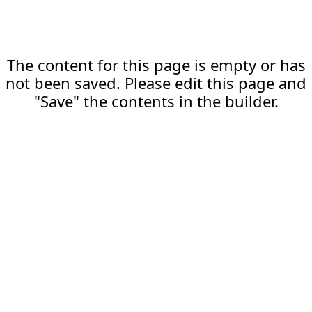
The content for this page is empty or has
not been saved. Please edit this page and
"Save" the contents in the builder.