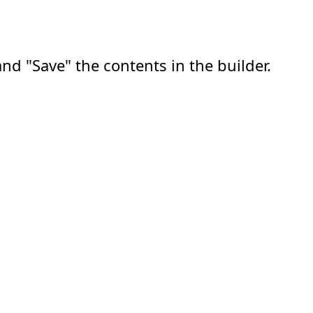
nd "Save" the contents in the builder.