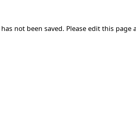
 has not been saved. Please edit this page a