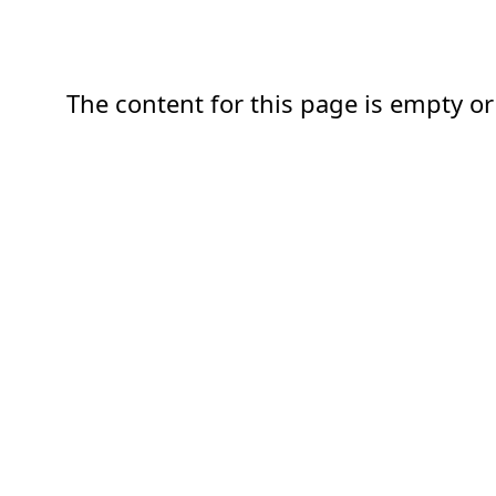
The content for this page is empty or