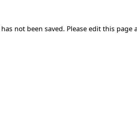
 has not been saved. Please edit this page a