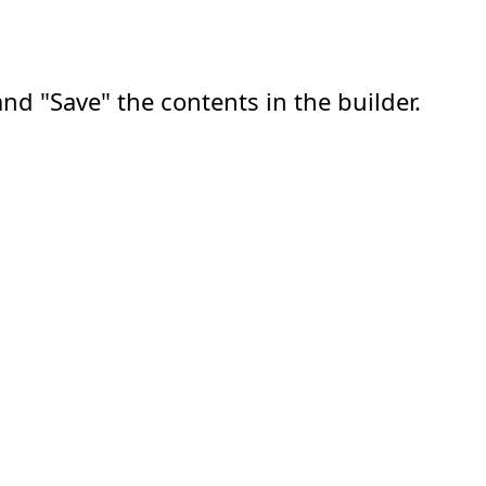
nd "Save" the contents in the builder.