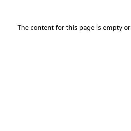
The content for this page is empty or