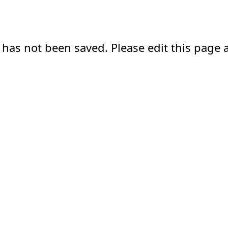
 has not been saved. Please edit this page a