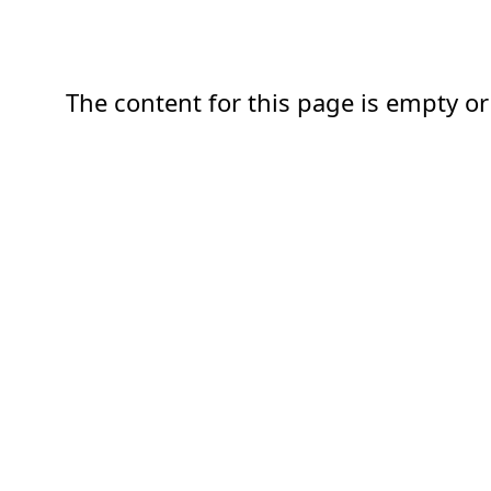
The content for this page is empty or