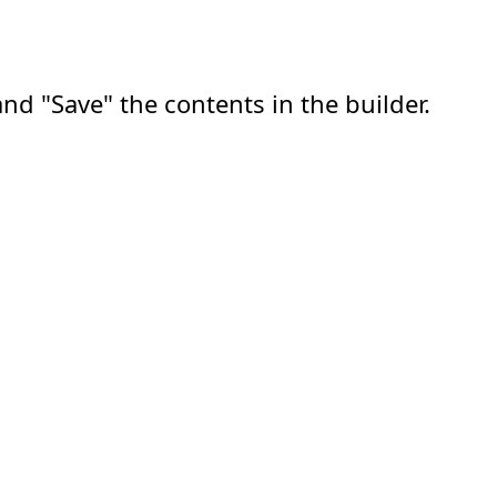
nd "Save" the contents in the builder.