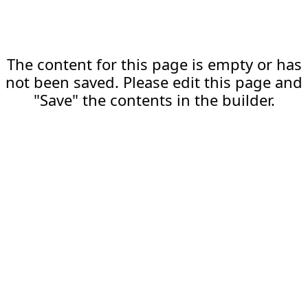
The content for this page is empty or has
not been saved. Please edit this page and
"Save" the contents in the builder.