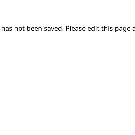
 has not been saved. Please edit this page a