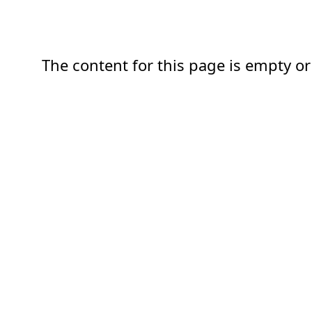
The content for this page is empty or