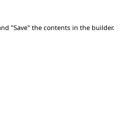
nd "Save" the contents in the builder.